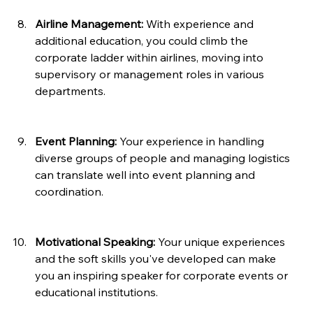
Airline Management:
 With experience and 
additional education, you could climb the 
corporate ladder within airlines, moving into 
supervisory or management roles in various 
departments.
Event Planning:
 Your experience in handling 
diverse groups of people and managing logistics 
can translate well into event planning and 
coordination.
Motivational Speaking:
 Your unique experiences 
and the soft skills you've developed can make 
you an inspiring speaker for corporate events or 
educational institutions.