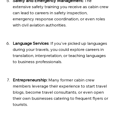
Safety and Emergency Management:
 The 
extensive safety training you receive as cabin crew 
can lead to careers in safety inspection, 
emergency response coordination, or even roles 
with civil aviation authorities.
Language Services
: If you've picked up languages 
during your travels, you could explore careers in 
translation, interpretation, or teaching languages 
to business professionals.
Entrepreneurship:
 Many former cabin crew 
members leverage their experience to start travel 
blogs, become travel consultants, or even open 
their own businesses catering to frequent flyers or 
tourists.