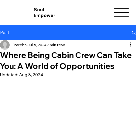
Soul
Empower
Post
inareb5
Jul 6, 2024
2 min read
Where Being Cabin Crew Can Take
You: A World of Opportunities
Updated:
Aug 8, 2024