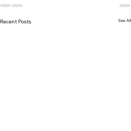
See All
Recent Posts