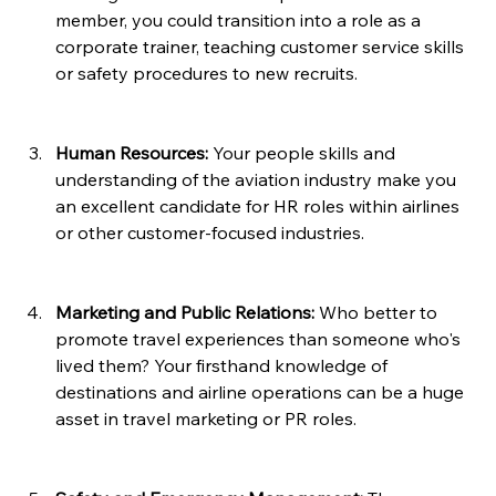
member, you could transition into a role as a 
corporate trainer, teaching customer service skills 
or safety procedures to new recruits.
Human Resources:
 Your people skills and 
understanding of the aviation industry make you 
an excellent candidate for HR roles within airlines 
or other customer-focused industries.
Marketing and Public Relations: 
Who better to 
promote travel experiences than someone who's 
lived them? Your firsthand knowledge of 
destinations and airline operations can be a huge 
asset in travel marketing or PR roles.