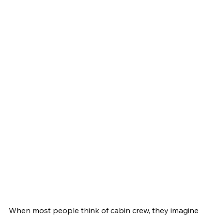
When most people think of cabin crew, they imagine 