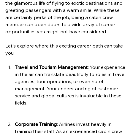
the glamorous life of flying to exotic destinations and 
greeting passengers with a warm smile. While these 
are certainly perks of the job, being a cabin crew 
member can open doors to a wide array of career 
opportunities you might not have considered. 
Let's explore where this exciting career path can take 
you!
Travel and Tourism Management:
 Your experience 
in the air can translate beautifully to roles in travel 
agencies, tour operations, or even hotel 
management. Your understanding of customer 
service and global cultures is invaluable in these 
fields.
Corporate Training:
 Airlines invest heavily in 
training their staff. As an experienced cabin crew 