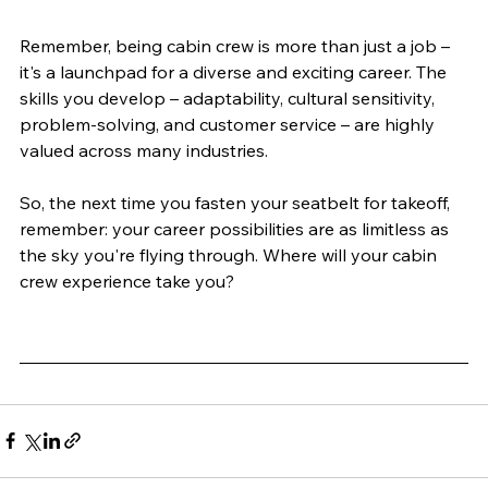
Remember, being cabin crew is more than just a job – 
it's a launchpad for a diverse and exciting career. The 
skills you develop – adaptability, cultural sensitivity, 
problem-solving, and customer service – are highly 
valued across many industries.
So, the next time you fasten your seatbelt for takeoff, 
remember: your career possibilities are as limitless as 
the sky you're flying through. Where will your cabin 
crew experience take you?